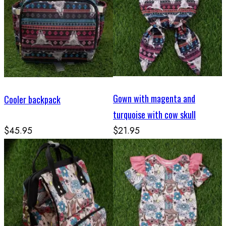
Gown with magenta and
Cooler backpack
turquoise with cow skull
$45.95
$21.95