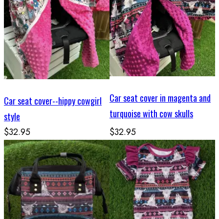
Car seat cover in magenta and
Car seat cover--hippy cowgirl
turquoise with cow skulls
style
$32.95
$32.95