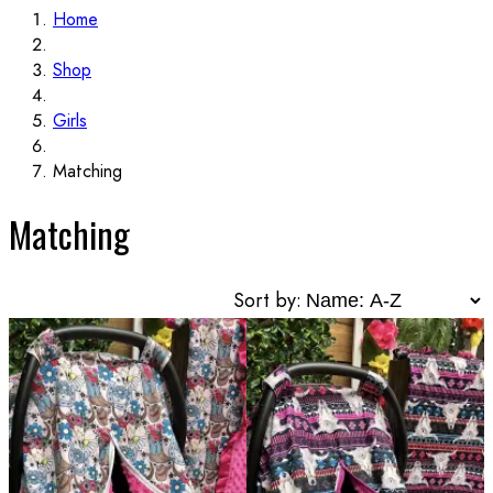
Home
Shop
Girls
Matching
Matching
Sort by: