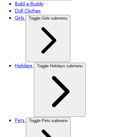
Build-a-Buddy
Doll Clothes
Girls
Toggle Girls submenu
Holidays
Toggle Holidays submenu
Pets
Toggle Pets submenu