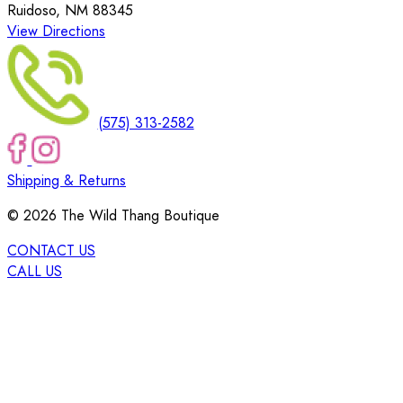
Ruidoso, NM 88345
View Directions
(575) 313-2582
Shipping & Returns
©
2026
The Wild Thang Boutique
CONTACT US
CALL US