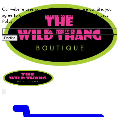
Our website uses cookies. By continuing to use our site, you
agree to our use of cookies in accordance with our
Privacy
Policy
.
Allow cookies
Decline