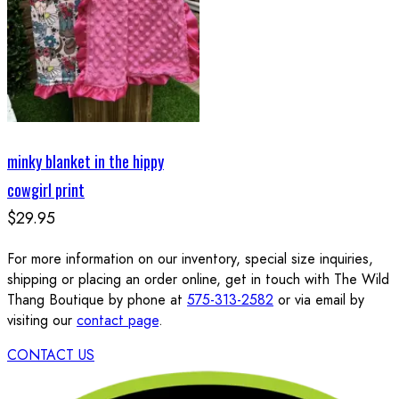
minky blanket in the hippy
cowgirl print
$29.95
For more information on our inventory, special size inquiries,
shipping or placing an order online, get in touch with The Wild
Thang Boutique by phone at
575-313-2582
or via email by
visiting our
contact page
.
CONTACT US