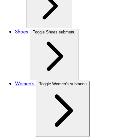
Shoes
Toggle Shoes submenu
Women's
Toggle Women's submenu