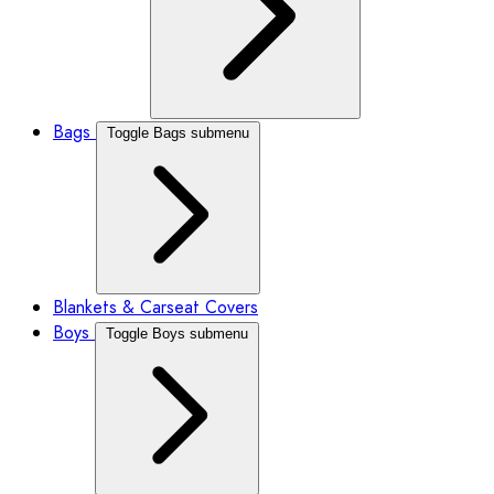
Bags
Toggle Bags submenu
Blankets & Carseat Covers
Boys
Toggle Boys submenu