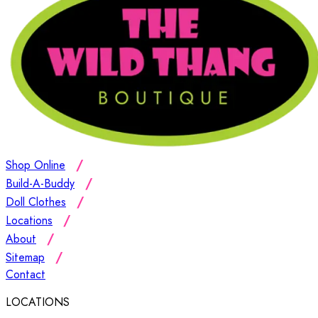
Shop Online
Build-A-Buddy
Doll Clothes
Locations
About
Sitemap
Contact
LOCATIONS