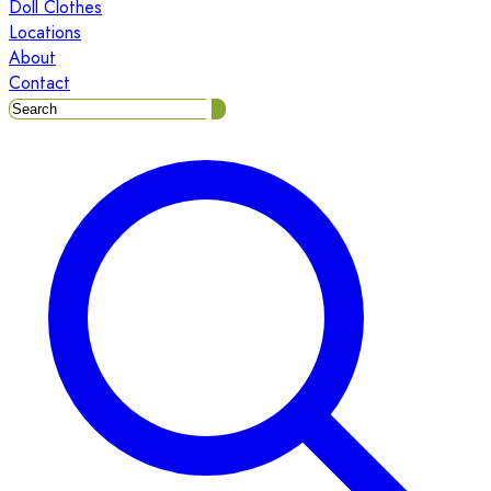
Doll Clothes
Locations
About
Contact