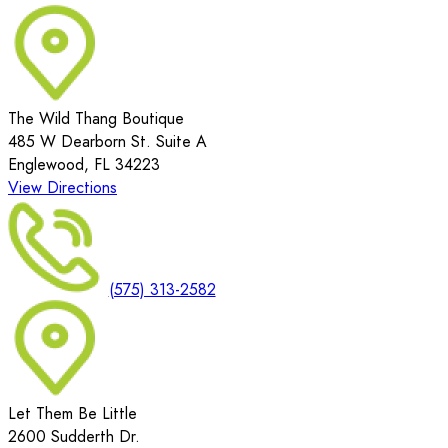
The Wild Thang Boutique
485 W Dearborn St. Suite A
Englewood, FL 34223
View Directions
(575) 313-2582
Let Them Be Little
2600 Sudderth Dr.