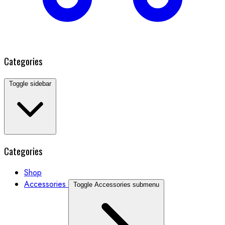
Categories
Toggle sidebar
Categories
Shop
Accessories
Toggle Accessories submenu