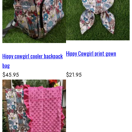
Hippy Cowgirl print gown
Hippy cowgirl cooler backpack
bag
$45.95
$21.95