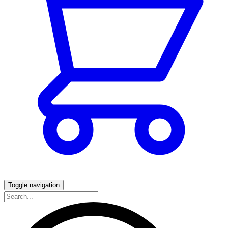
Toggle navigation