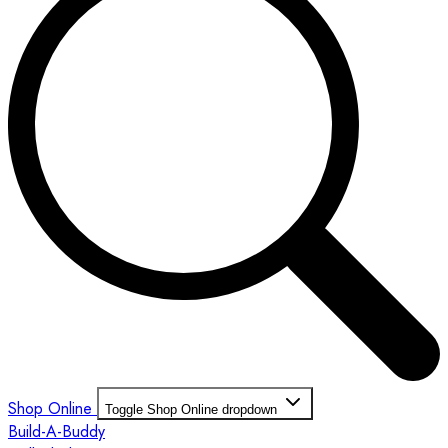
Shop Online
Toggle Shop Online dropdown
Build-A-Buddy