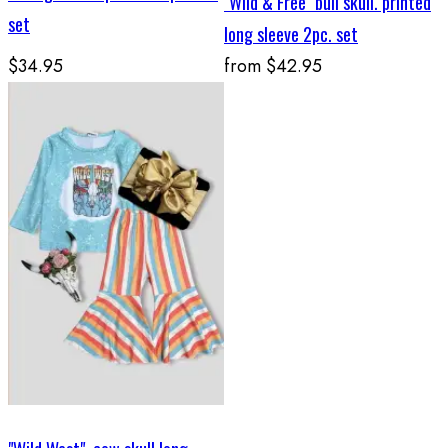
"Wild & Free" bull skull. printed
set
long sleeve 2pc. set
$34.95
from
$42.95