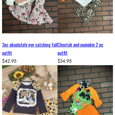
3pc absolutely eye catching fall
Cheetah and pumpkin 2 pc
outfit
outfit
$42.95
$34.95