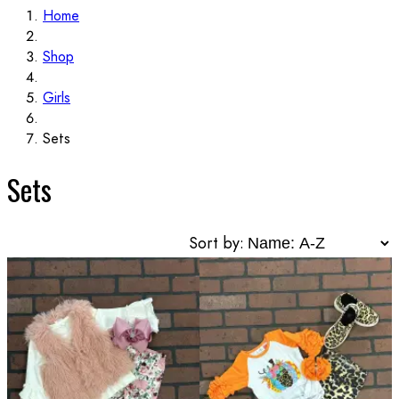
Home
Shop
Girls
Sets
Sets
Sort by: