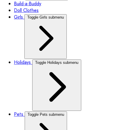
Build-a-Buddy
Doll Clothes
Girls
Toggle Girls submenu
Holidays
Toggle Holidays submenu
Pets
Toggle Pets submenu