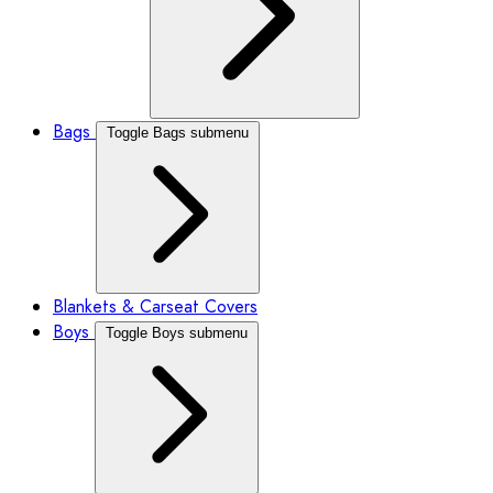
Bags
Toggle Bags submenu
Blankets & Carseat Covers
Boys
Toggle Boys submenu