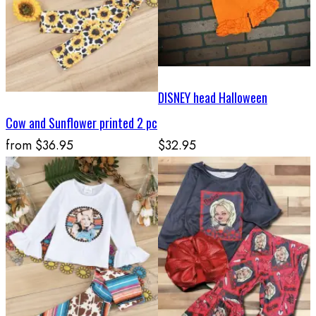
DISNEY head Halloween
Cow and Sunflower printed 2 pc
from
$36.95
$32.95