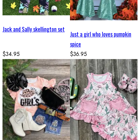
Jack and Sally skellington set
Just a girl who loves pumpkin
spice
$34.95
$36.95