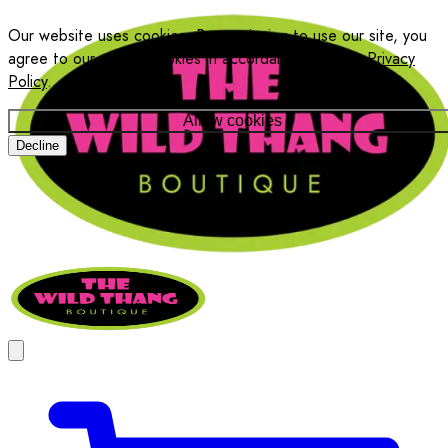
Our website uses cookies. By continuing to use our site, you
agree to our use of cookies in accordance with our
Privacy
Policy
.
Allow cookies
Decline