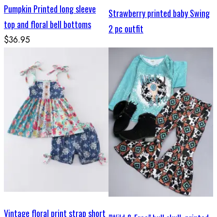
Pumpkin Printed long sleeve
Strawberry printed baby Swing
top and floral bell bottoms
2 pc outfit
$36.95
Vintage floral print strap short