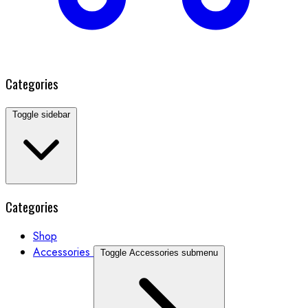
Categories
Toggle sidebar
Categories
Shop
Accessories
Toggle Accessories submenu