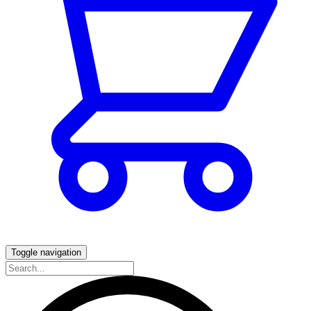
Toggle navigation