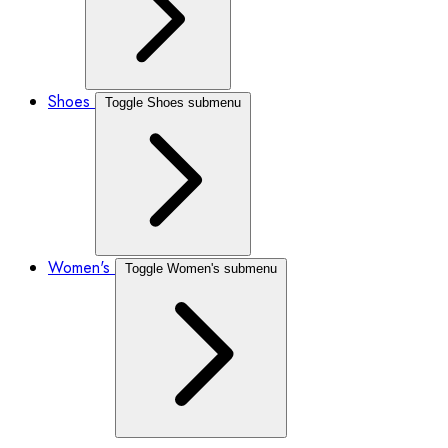
Shoes
Toggle Shoes submenu
Women's
Toggle Women's submenu