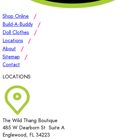
Shop Online
Build-A-Buddy
Doll Clothes
Locations
About
Sitemap
Contact
LOCATIONS
The Wild Thang Boutique
485 W Dearborn St. Suite A
Englewood, FL 34223