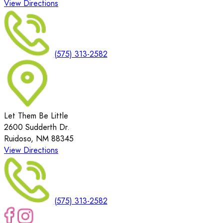
View Directions
(575) 313-2582
Let Them Be Little
2600 Sudderth Dr.
Ruidoso, NM 88345
View Directions
(575) 313-2582