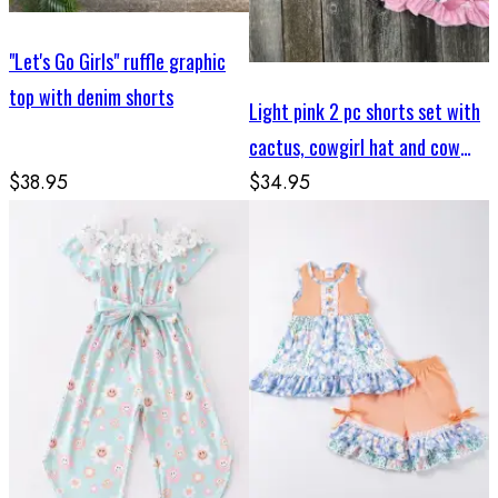
"Let's Go Girls" ruffle graphic
top with denim shorts
Light pink 2 pc shorts set with
cactus, cowgirl hat and cow
$38.95
skull print
$34.95