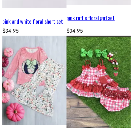
pink ruffle floral girl set
pink and white floral short set
$34.95
$34.95