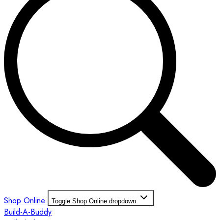
Shop Online
Toggle Shop Online dropdown
Build-A-Buddy