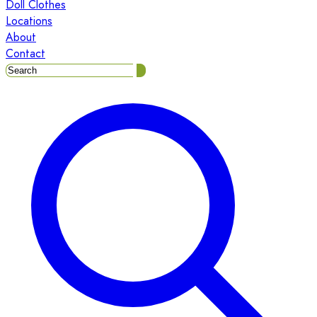
Doll Clothes
Locations
About
Contact