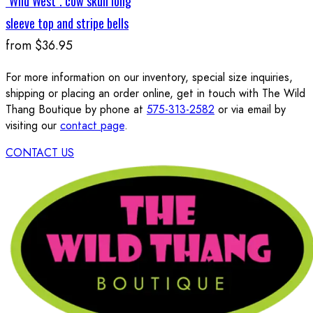
"Wild West". cow skull long
sleeve top and stripe bells
from
$36.95
For more information on our inventory, special size inquiries,
shipping or placing an order online, get in touch with The Wild
Thang Boutique by phone at
575-313-2582
or via email by
visiting our
contact page
.
CONTACT US