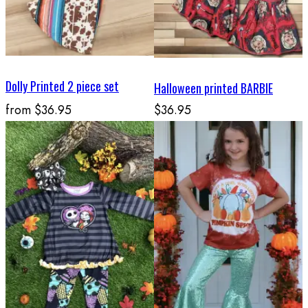
Dolly Printed 2 piece set
Halloween printed BARBIE
from
$36.95
$36.95