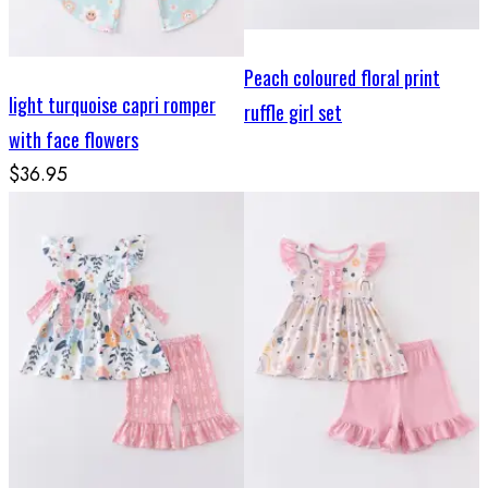
Peach coloured floral print
light turquoise capri romper
ruffle girl set
with face flowers
$36.95