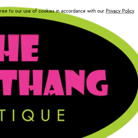
gree to our use of cookies in accordance with our
Privacy Policy
.