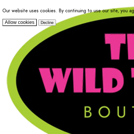
Our website uses cookies. By continuing to use our site, you a
Allow cookies
Decline