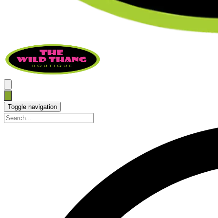
Toggle navigation