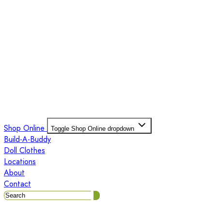
Shop Online
Toggle Shop Online dropdown
Build-A-Buddy
Doll Clothes
Locations
About
Contact